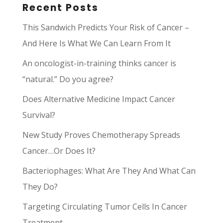
Recent Posts
This Sandwich Predicts Your Risk of Cancer –
And Here Is What We Can Learn From It
An oncologist-in-training thinks cancer is
“natural.” Do you agree?
Does Alternative Medicine Impact Cancer
Survival?
New Study Proves Chemotherapy Spreads
Cancer…Or Does It?
Bacteriophages: What Are They And What Can
They Do?
Targeting Circulating Tumor Cells In Cancer
Treatment