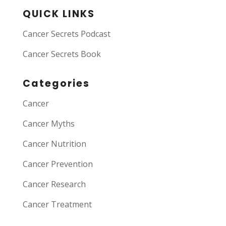
QUICK LINKS
Cancer Secrets Podcast
Cancer Secrets Book
Categories
Cancer
Cancer Myths
Cancer Nutrition
Cancer Prevention
Cancer Research
Cancer Treatment