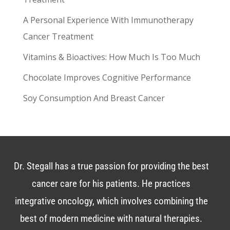
A Personal Experience With Immunotherapy
Cancer Treatment
Vitamins & Bioactives: How Much Is Too Much
Chocolate Improves Cognitive Performance
Soy Consumption And Breast Cancer
Dr. Stegall has a true passion for providing the best
cancer care for his patients. He practices
integrative oncology, which involves combining the
best of modern medicine with natural therapies.