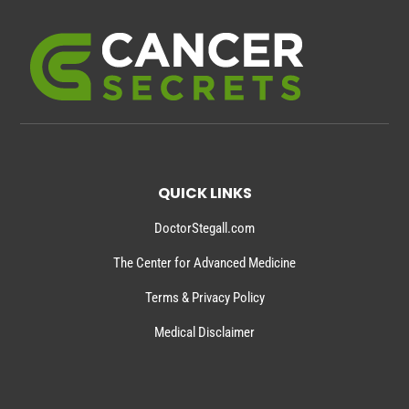
QUICK LINKS
DoctorStegall.com
The Center for Advanced Medicine
Terms & Privacy Policy
Medical Disclaimer