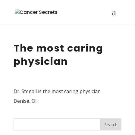
The most caring
physician
Dr. Stegall is the most caring physician.
Denise, OH
Search