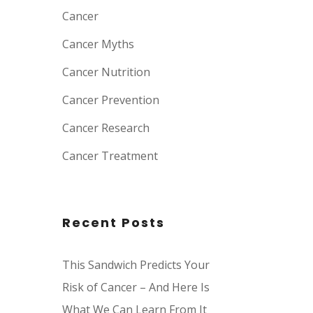
Cancer
Cancer Myths
Cancer Nutrition
Cancer Prevention
Cancer Research
Cancer Treatment
Recent Posts
This Sandwich Predicts Your
Risk of Cancer – And Here Is
What We Can Learn From It