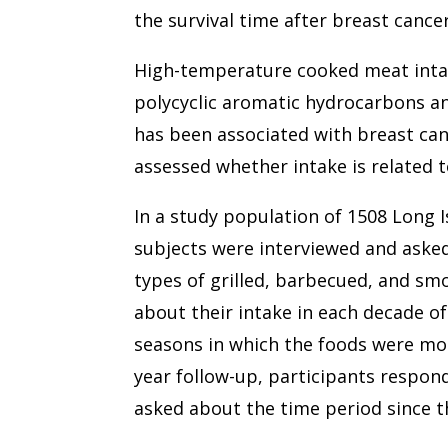
the survival time after breast cancer
High-temperature cooked meat intake
polycyclic aromatic hydrocarbons a
has been associated with breast can
assessed whether intake is related t
In a study population of 1508 Long 
subjects were interviewed and aske
types of grilled, barbecued, and 
about their intake in each decade of
seasons in which the foods were mos
year follow-up, participants respon
asked about the time period since th