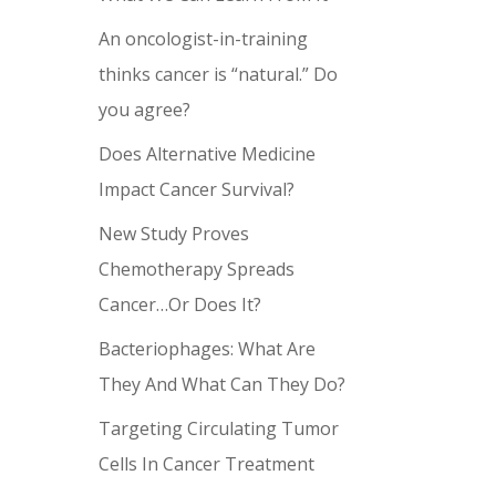
An oncologist-in-training
thinks cancer is “natural.” Do
you agree?
Does Alternative Medicine
Impact Cancer Survival?
New Study Proves
Chemotherapy Spreads
Cancer…Or Does It?
Bacteriophages: What Are
They And What Can They Do?
Targeting Circulating Tumor
Cells In Cancer Treatment