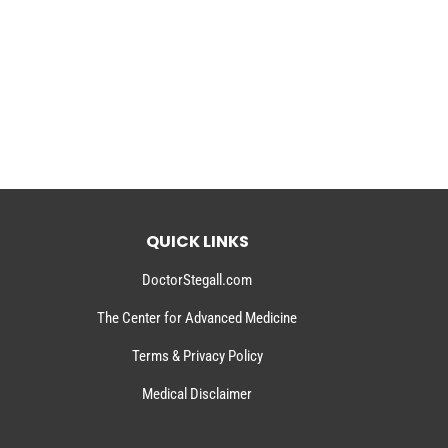
QUICK LINKS
DoctorStegall.com
The Center for Advanced Medicine
Terms & Privacy Policy
Medical Disclaimer