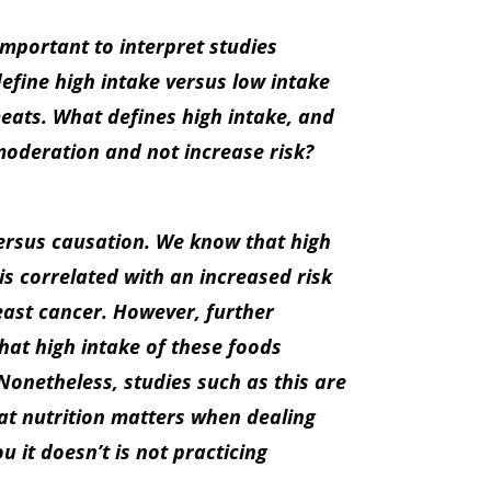
important to interpret studies
define high intake versus low intake
eats. What defines high intake, and
moderation and not increase risk?
ersus causation. We know that high
s correlated with an increased risk
east cancer. However, further
at high intake of these foods
Nonetheless, studies such as this are
hat nutrition matters when dealing
 it doesn’t is not practicing