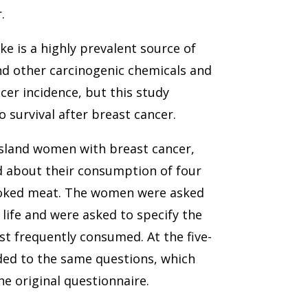
.
 is a highly prevalent source of
nd other carcinogenic chemicals and
cer incidence, but this study
o survival after breast cancer.
Island women with breast cancer,
d about their consumption of four
smoked meat. The women were asked
 life and were asked to specify the
t frequently consumed. At the five-
ded to the same questions, which
e original questionnaire.