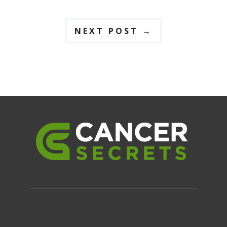
NEXT POST
→