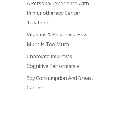
A Personal Experience With
Immunotherapy Cancer
Treatment
Vitamins & Bioactives: How
Much Is Too Much
Chocolate Improves
Cognitive Performance
Soy Consumption And Breast
Cancer