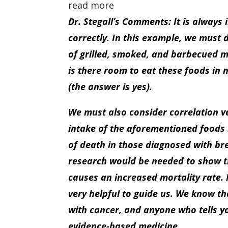
read more
Dr. Stegall’s Comments: It is always 
correctly. In this example, we must 
of grilled, smoked, and barbecued m
is there room to eat these foods in 
(the answer is yes).
We must also consider correlation v
intake of the aforementioned foods i
of death in those diagnosed with br
research would be needed to show th
causes an increased mortality rate. 
very helpful to guide us. We know t
with cancer, and anyone who tells you
evidence-based medicine.