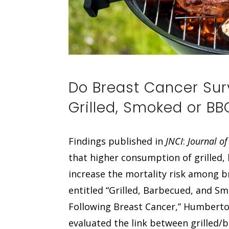
Do Breast Cancer Sur
Grilled, Smoked or B
Findings published in
JNCI
:
Journal of
that higher consumption of grille
increase the mortality risk among br
entitled “Grilled, Barbecued, and S
Following Breast Cancer,” Humberto 
evaluated the link between grille