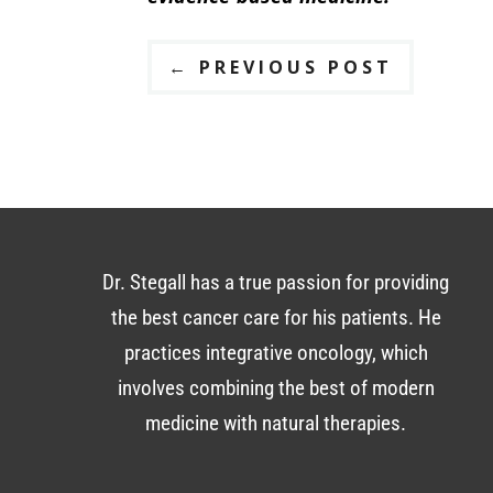
←
PREVIOUS POST
Dr. Stegall has a true passion for providing
the best cancer care for his patients. He
practices integrative oncology, which
involves combining the best of modern
medicine with natural therapies.