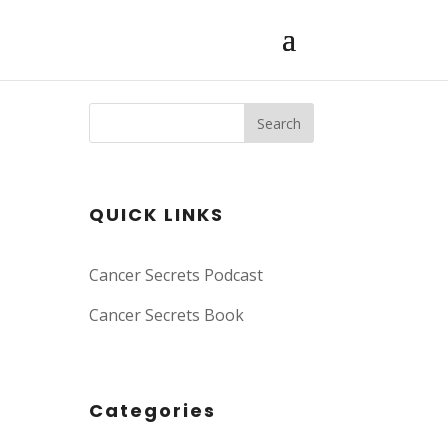
Search
QUICK LINKS
Cancer Secrets Podcast
Cancer Secrets Book
Categories