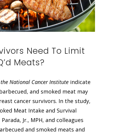
vivors Need To Limit
BQ’d Meats?
 the National Cancer Institute
indicate
d, barbecued, and smoked meat may
east cancer survivors. In the study,
moked Meat Intake and Survival
Parada, Jr., MPH, and colleagues
d/barbecued and smoked meats and