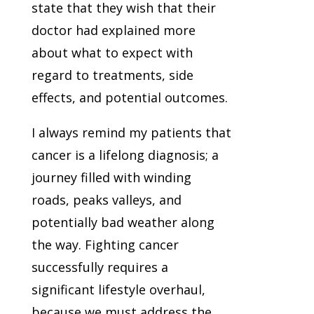
state that they wish that their
doctor had explained more
about what to expect with
regard to treatments, side
effects, and potential outcomes.
I always remind my patients that
cancer is a lifelong diagnosis; a
journey filled with winding
roads, peaks valleys, and
potentially bad weather along
the way. Fighting cancer
successfully requires a
significant lifestyle overhaul,
because we must address the