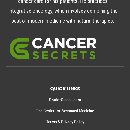
cancer care for his patients. He practices
integrative oncology, which involves combining the
best of modern medicine with natural therapies.
QUICK LINKS
DoctorStegall.com
The Center for Advanced Medicine
Terms & Privacy Policy