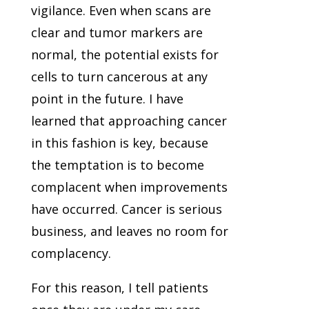
vigilance. Even when scans are
clear and tumor markers are
normal, the potential exists for
cells to turn cancerous at any
point in the future. I have
learned that approaching cancer
in this fashion is key, because
the temptation is to become
complacent when improvements
have occurred. Cancer is serious
business, and leaves no room for
complacency.
For this reason, I tell patients