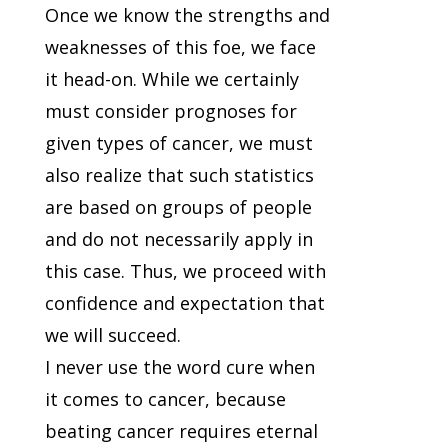
Once we know the strengths and
weaknesses of this foe, we face
it head-on. While we certainly
must consider prognoses for
given types of cancer, we must
also realize that such statistics
are based on groups of people
and do not necessarily apply in
this case. Thus, we proceed with
confidence and expectation that
we will succeed.
I never use the word cure when
it comes to cancer, because
beating cancer requires eternal