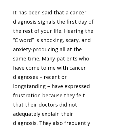
It has been said that a cancer
diagnosis signals the first day of
the rest of your life. Hearing the
“C word” is shocking, scary, and
anxiety-producing all at the
same time. Many patients who
have come to me with cancer
diagnoses – recent or
longstanding – have expressed
frustration because they felt
that their doctors did not
adequately explain their
diagnosis. They also frequently