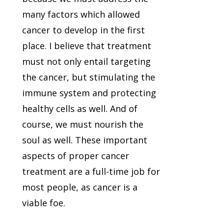
many factors which allowed
cancer to develop in the first
place. I believe that treatment
must not only entail targeting
the cancer, but stimulating the
immune system and protecting
healthy cells as well. And of
course, we must nourish the
soul as well. These important
aspects of proper cancer
treatment are a full-time job for
most people, as cancer is a
viable foe.