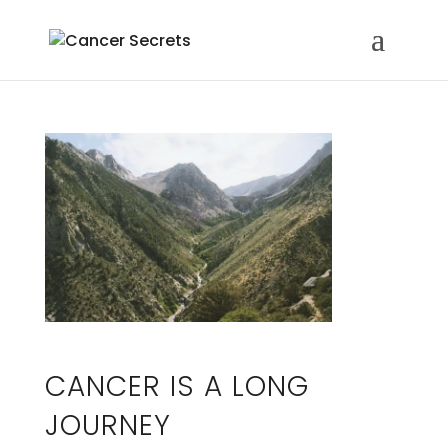
CANCER IS A LONG
JOURNEY