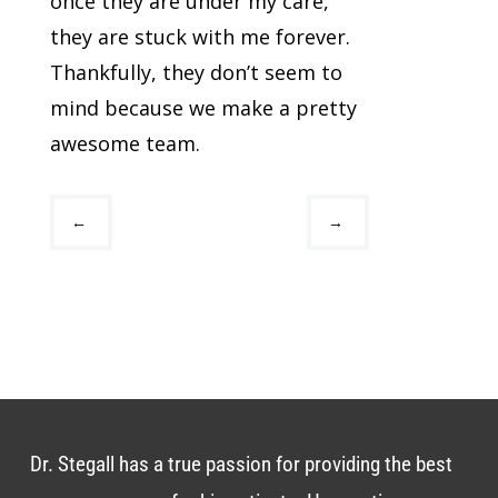
once they are under my care,
they are stuck with me forever.
Thankfully, they don’t seem to
mind because we make a pretty
awesome team.
←
→
Dr. Stegall has a true passion for providing the best