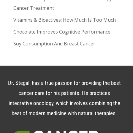
Cancer Treatment
Vitamins & Bioactives: How Much Is Too Much
Chocolate Improves Cognitive Performance
Soy Consumption And Breast Cancer
Dr. Stegall has a true passion for providing the best
cancer care for his patients. He practices
integrative oncology, which involves combining the
best of modern medicine with natural therapies.