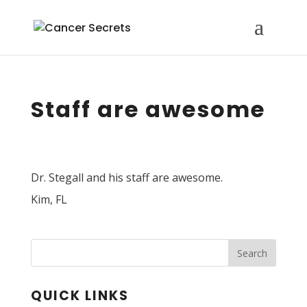
Staff are awesome
Dr. Stegall and his staff are awesome.
Kim, FL
Search
QUICK LINKS