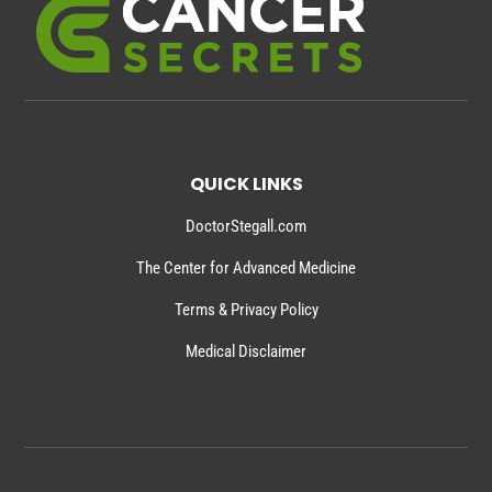
QUICK LINKS
DoctorStegall.com
The Center for Advanced Medicine
Terms & Privacy Policy
Medical Disclaimer