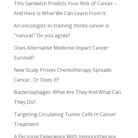
This Sandwich Predicts Your Risk of Cancer –
And Here Is What We Can Learn From It
An oncologist-in-training thinks cancer is
“natural.” Do you agree?
Does Alternative Medicine Impact Cancer
Survival?
New Study Proves Chemotherapy Spreads
Cancer…Or Does It?
Bacteriophages: What Are They And What Can
They Do?
Targeting Circulating Tumor Cells In Cancer
Treatment
A Personal Experience With Immunotherapy