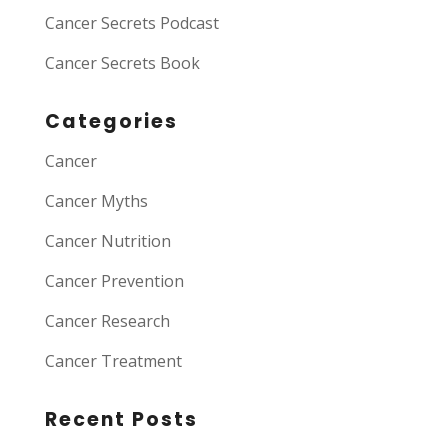
Cancer Secrets Podcast
Cancer Secrets Book
Categories
Cancer
Cancer Myths
Cancer Nutrition
Cancer Prevention
Cancer Research
Cancer Treatment
Recent Posts