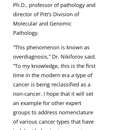
Ph.D., professor of pathology and
director of Pitt’s Division of
Molecular and Genomic
Pathology.
“This phenomenon is known as
overdiagnosis,” Dr. Nikiforov said.
“To my knowledge, this is the first
time in the modern era a type of
cancer is being reclassified as a
non-cancer. I hope that it will set
an example for other expert
groups to address nomenclature
of various cancer types that have