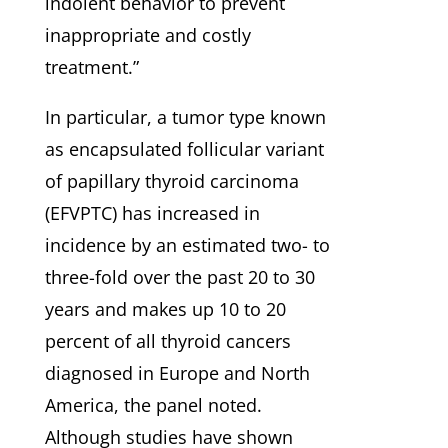
indolent behavior to prevent
inappropriate and costly
treatment.”
In particular, a tumor type known
as encapsulated follicular variant
of papillary thyroid carcinoma
(EFVPTC) has increased in
incidence by an estimated two- to
three-fold over the past 20 to 30
years and makes up 10 to 20
percent of all thyroid cancers
diagnosed in Europe and North
America, the panel noted.
Although studies have shown