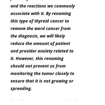
and the reactions we commonly
associate with it. By renaming
this type of thyroid cancer to
remove the word cancer from
the diagnosis, we will likely
reduce the amount of patient
and provider anxiety related to
it. However, this renaming
should not prevent us from
monitoring the tumor closely to
ensure that it is not growing or
spreading.
←
→