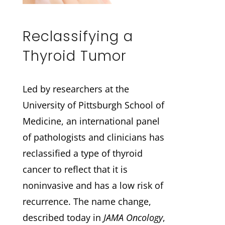
Reclassifying a
Thyroid Tumor
Led by researchers at the
University of Pittsburgh School of
Medicine, an international panel
of pathologists and clinicians has
reclassified a type of thyroid
cancer to reflect that it is
noninvasive and has a low risk of
recurrence. The name change,
described today in
JAMA Oncology
,