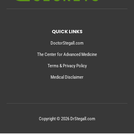
QUICK LINKS
DoctorStegall.com
The Center for Advanced Medicine
Terms & Privacy Policy
Medical Disclaimer
Copyright © 2026 DrStegall.com