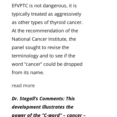
EFVPTC is not dangerous, it is
typically treated as aggressively
as other types of thyroid cancer.
At the recommendation of the
National Cancer Institute, the
panel sought to revise the
terminology and to see if the
word “cancer” could be dropped
from its name.
read more
Dr. Stegall’s Comments: This
development illustrates the
power of the “C-word” – cancer –