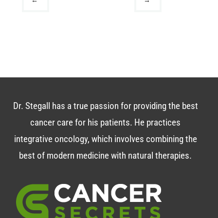
Dr. Stegall has a true passion for providing the best
cancer care for his patients. He practices
integrative oncology, which involves combining the
best of modern medicine with natural therapies.