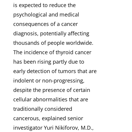
is expected to reduce the
psychological and medical
consequences of a cancer
diagnosis, potentially affecting
thousands of people worldwide.
The incidence of thyroid cancer
has been rising partly due to
early detection of tumors that are
indolent or non-progressing,
despite the presence of certain
cellular abnormalities that are
traditionally considered
cancerous, explained senior
investigator Yuri Nikiforov, M.D.,