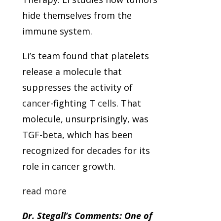
hide themselves from the
immune system.
Li’s team found that platelets
release a molecule that
suppresses the activity of
cancer
-fighting T
cells
. That
molecule, unsurprisingly, was
TGF-beta, which has been
recognized for decades for its
role in cancer growth.
read more
Dr. Stegall’s Comments: One of