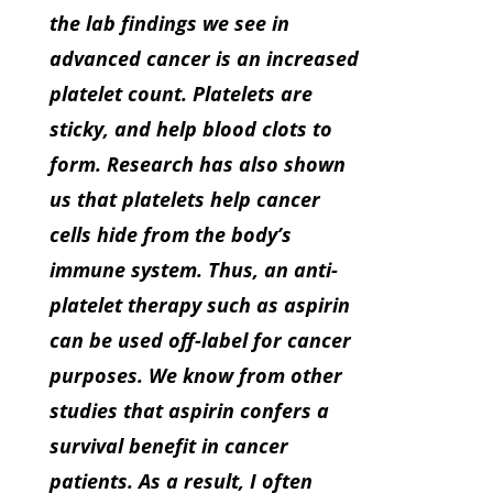
the lab findings we see in
advanced cancer is an increased
platelet count. Platelets are
sticky, and help blood clots to
form. Research has also shown
us that platelets help cancer
cells hide from the body’s
immune system. Thus, an anti-
platelet therapy such as aspirin
can be used off-label for cancer
purposes. We know from other
studies that aspirin confers a
survival benefit in cancer
patients. As a result, I often