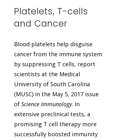
Platelets, T-cells
and Cancer
Blood platelets help disguise
cancer from the immune system
by suppressing T cells, report
scientists at the Medical
University of South Carolina
(MUSC) in the May 5, 2017 issue
of
Science Immunology
. In
extensive preclinical tests, a
promising T cell therapy more
successfully boosted immunity