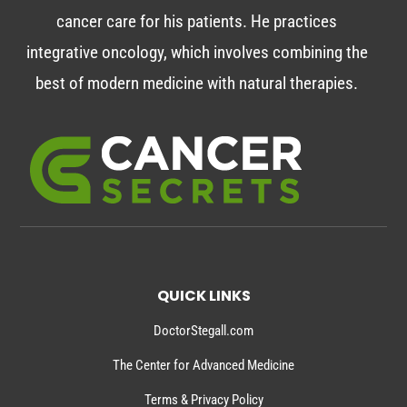
cancer care for his patients. He practices
integrative oncology, which involves combining the
best of modern medicine with natural therapies.
QUICK LINKS
DoctorStegall.com
The Center for Advanced Medicine
Terms & Privacy Policy