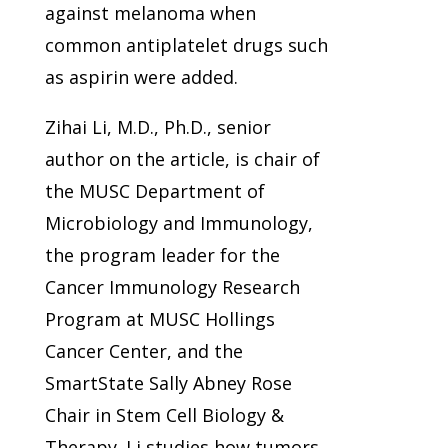
against melanoma when
common antiplatelet drugs such
as aspirin were added.
Zihai Li, M.D., Ph.D., senior
author on the article, is chair of
the MUSC Department of
Microbiology and Immunology,
the program leader for the
Cancer Immunology Research
Program at MUSC Hollings
Cancer Center, and the
SmartState Sally Abney Rose
Chair in Stem Cell Biology &
Therapy. Li studies how tumors