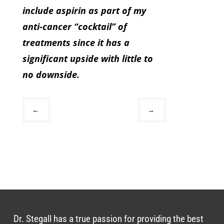
include aspirin as part of my
anti-cancer “cocktail” of
treatments since it has a
significant upside with little to
no downside.
←
→
Dr. Stegall has a true passion for providing the best