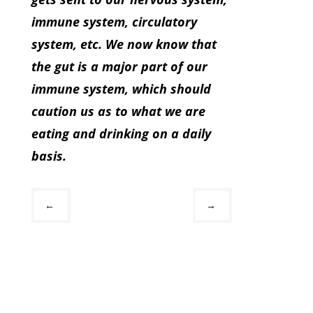
immune system, circulatory
system, etc. We now know that
the gut is a major part of our
immune system, which should
caution us as to what we are
eating and drinking on a daily
basis.
←
→