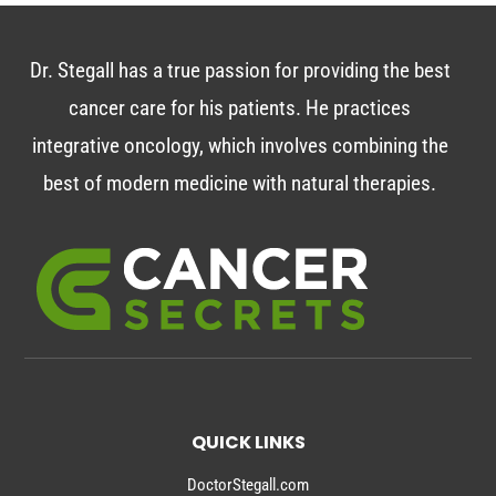
Dr. Stegall has a true passion for providing the best
cancer care for his patients. He practices
integrative oncology, which involves combining the
best of modern medicine with natural therapies.
QUICK LINKS
DoctorStegall.com