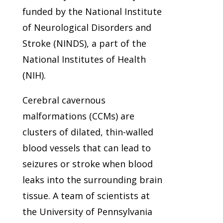
funded by the National Institute
of Neurological Disorders and
Stroke (NINDS), a part of the
National Institutes of Health
(NIH).
Cerebral cavernous
malformations (CCMs) are
clusters of dilated, thin-walled
blood vessels that can lead to
seizures or stroke when blood
leaks into the surrounding brain
tissue. A team of scientists at
the University of Pennsylvania