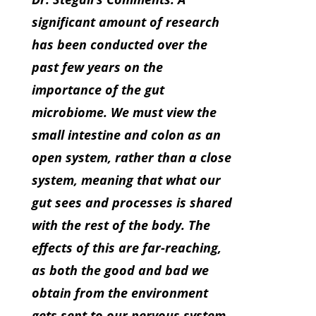
significant amount of research
has been conducted over the
past few years on the
importance of the gut
microbiome. We must view the
small intestine and colon as an
open system, rather than a close
system, meaning that what our
gut sees and processes is shared
with the rest of the body. The
effects of this are far-reaching,
as both the good and bad we
obtain from the environment
gets sent to our nervous system,