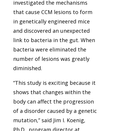
investigated the mechanisms
that cause CCM lesions to form
in genetically engineered mice
and discovered an unexpected
link to bacteria in the gut. When
bacteria were eliminated the
number of lesions was greatly
diminished.
“This study is exciting because it
shows that changes within the
body can affect the progression
of a disorder caused by a genetic
mutation,” said Jim I. Koenig,
Ph.D., program director at