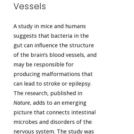
Vessels
A study in mice and humans
suggests that bacteria in the
gut can influence the structure
of the brain’s blood vessels, and
may be responsible for
producing malformations that
can lead to stroke or epilepsy.
The research, published in
Nature
, adds to an emerging
picture that connects intestinal
microbes and disorders of the
nervous system. The study was