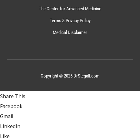
The Center for Advanced Medicine
Terms & Privacy Policy
Medical Disclaimer
Copyright © 2026 DrStegall.com
Share This
Facebook
Gmail
LinkedIn
Like