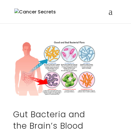
Gut Bacteria and
the Brain’s Blood