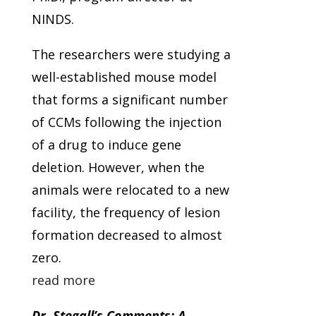
NINDS.
The researchers were studying a
well-established mouse model
that forms a significant number
of CCMs following the injection
of a drug to induce gene
deletion. However, when the
animals were relocated to a new
facility, the frequency of lesion
formation decreased to almost
zero.
read more
Dr. Stegall’s Comments: A