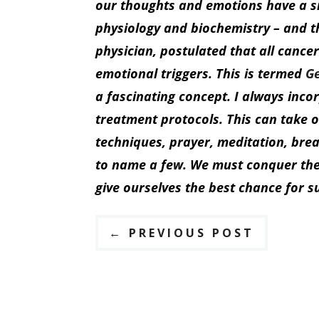
our thoughts and emotions have a si
physiology and biochemistry – and t
physician, postulated that all cancer
emotional triggers. This is termed
G
a fascinating concept. I always inc
treatment protocols. This can take 
techniques, prayer, meditation, bre
to name a few. We must conquer the 
give ourselves the best chance for s
←
PREVIOUS POST