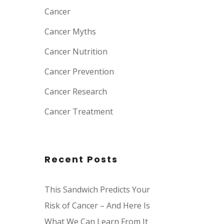
Cancer
Cancer Myths
Cancer Nutrition
Cancer Prevention
Cancer Research
Cancer Treatment
Recent Posts
This Sandwich Predicts Your
Risk of Cancer – And Here Is
What We Can Learn From It