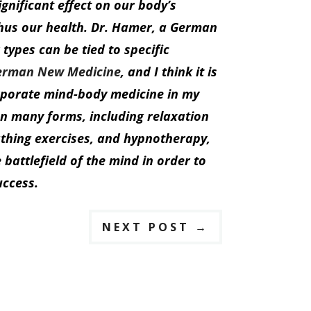
gnificant effect on our body’s
hus our health. Dr. Hamer, a German
 types can be tied to specific
erman New Medicine
, and I think it is
orporate mind-body medicine in my
on many forms, including relaxation
athing exercises, and hypnotherapy,
battlefield of the mind in order to
uccess.
NEXT POST
→