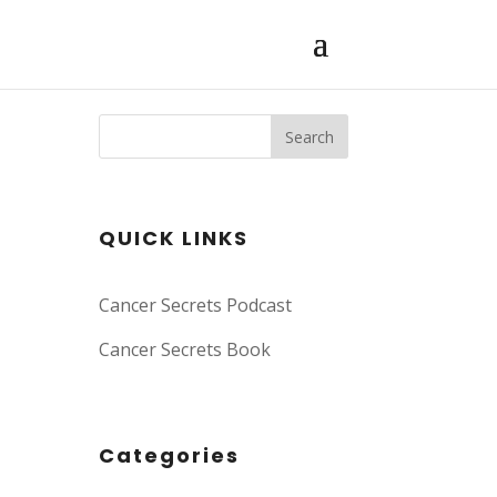
Search
QUICK LINKS
Cancer Secrets Podcast
Cancer Secrets Book
Categories