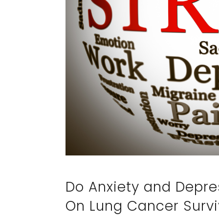
Do Anxiety and Depre
On Lung Cancer Survi