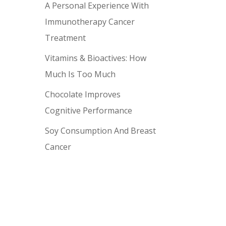
A Personal Experience With
Immunotherapy Cancer
Treatment
Vitamins & Bioactives: How
Much Is Too Much
Chocolate Improves
Cognitive Performance
Soy Consumption And Breast
Cancer