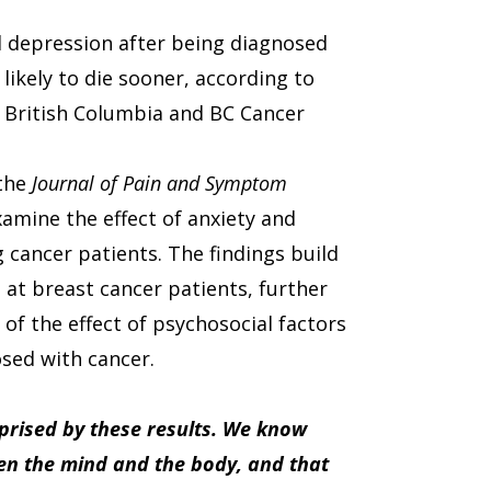
d depression after being diagnosed
ikely to die sooner, according to
f British Columbia and BC Cancer
 the
Journal of Pain and Symptom
examine the effect of anxiety and
g cancer patients. The findings build
 at breast cancer patients, further
of the effect of psychosocial factors
osed with cancer.
rprised by these results. We know
ween the mind and the body, and that