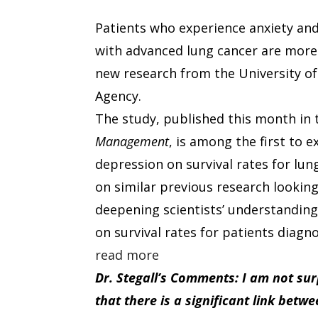
Patients who experience anxiety an
with advanced lung cancer are more l
new research from the University o
Agency.
The study, published this month in
Management
, is among the first to 
depression on survival rates for lun
on similar previous research looking
deepening scientists’ understanding 
on survival rates for patients diagn
read more
Dr. Stegall’s Comments: I am not su
that there is a significant link bet