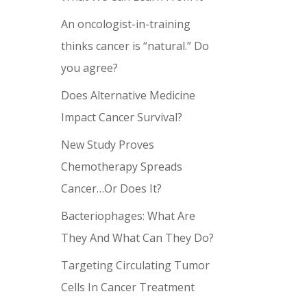
An oncologist-in-training
thinks cancer is “natural.” Do
you agree?
Does Alternative Medicine
Impact Cancer Survival?
New Study Proves
Chemotherapy Spreads
Cancer…Or Does It?
Bacteriophages: What Are
They And What Can They Do?
Targeting Circulating Tumor
Cells In Cancer Treatment