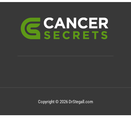
Copyright © 2026 DrStegall.com