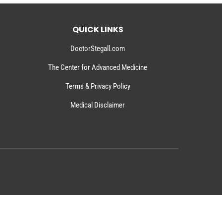
QUICK LINKS
DoctorStegall.com
The Center for Advanced Medicine
Terms & Privacy Policy
Medical Disclaimer