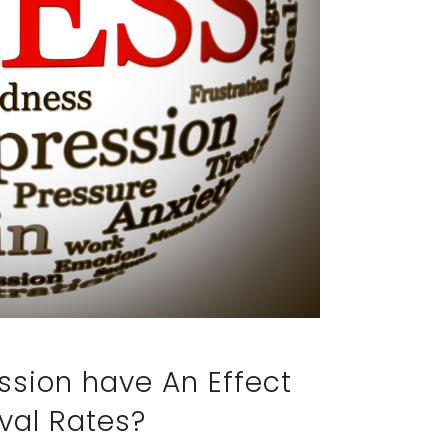
ssion have An Effect
val Rates?