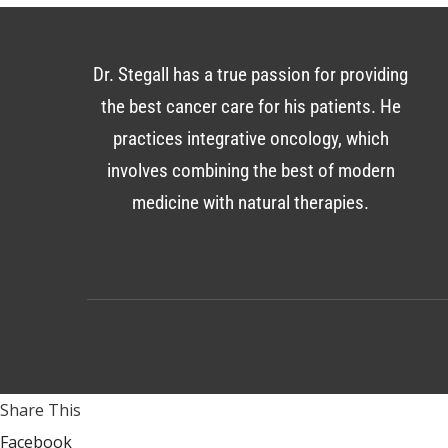
Dr. Stegall has a true passion for providing
the best cancer care for his patients. He
practices integrative oncology, which
involves combining the best of modern
medicine with natural therapies.
Share This
Facebook